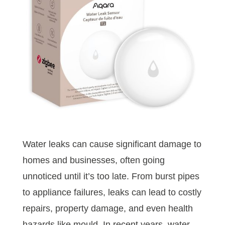
Water leaks can cause significant damage to
homes and businesses, often going
unnoticed until it’s too late. From burst pipes
to appliance failures, leaks can lead to costly
repairs, property damage, and even health
hazards like mould. In recent years, water