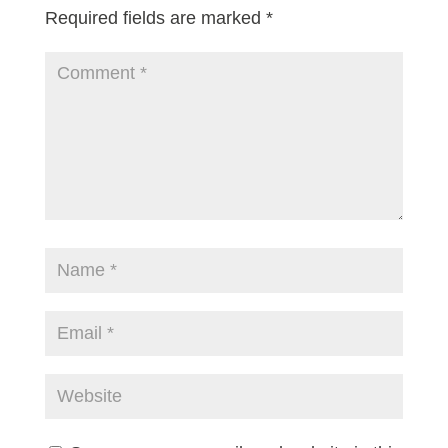
Required fields are marked
*