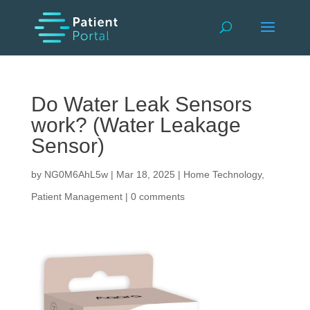
Do Water Leak Sensors
work? (Water Leakage
Sensor)
by
NG0M6AhL5w
|
Mar 18, 2025
|
Home Technology
,
Patient Management
|
0 comments