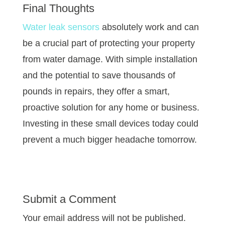
Final Thoughts
Water leak sensors
absolutely work and can
be a crucial part of protecting your property
from water damage. With simple installation
and the potential to save thousands of
pounds in repairs, they offer a smart,
proactive solution for any home or business.
Investing in these small devices today could
prevent a much bigger headache tomorrow.
Submit a Comment
Your email address will not be published.