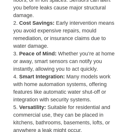
floors, or in loft spaces. Sensors can alert
you before leaks cause major structural
damage.
Cost Savings:
Early intervention means
you avoid expensive repairs, mould
remediation, or insurance claims due to
water damage.
Peace of Mind:
Whether you’re at home
or away, smart sensors can notify you
instantly, allowing you to act quickly.
Smart Integration:
Many models work
with home automation systems, offering
features like automatic water shut-off or
integration with security systems.
Versatility:
Suitable for residential and
commercial use, they can be placed in
kitchens, bathrooms, basements, lofts, or
anywhere a leak might occur.