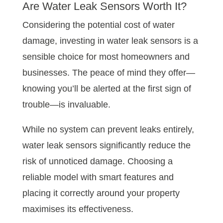
Are Water Leak Sensors Worth It?
Considering the potential cost of water
damage, investing in water leak sensors is a
sensible choice for most homeowners and
businesses. The peace of mind they offer—
knowing you’ll be alerted at the first sign of
trouble—is invaluable.
While no system can prevent leaks entirely,
water leak sensors significantly reduce the
risk of unnoticed damage. Choosing a
reliable model with smart features and
placing it correctly around your property
maximises its effectiveness.