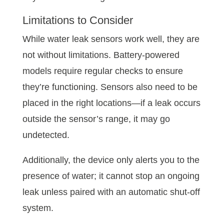
Limitations to Consider
While water leak sensors work well, they are
not without limitations. Battery-powered
models require regular checks to ensure
they’re functioning. Sensors also need to be
placed in the right locations—if a leak occurs
outside the sensor’s range, it may go
undetected.
Additionally, the device only alerts you to the
presence of water; it cannot stop an ongoing
leak unless paired with an automatic shut-off
system.