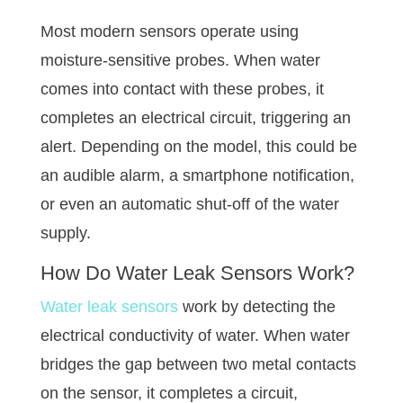
Most modern sensors operate using
moisture-sensitive probes. When water
comes into contact with these probes, it
completes an electrical circuit, triggering an
alert. Depending on the model, this could be
an audible alarm, a smartphone notification,
or even an automatic shut-off of the water
supply.
How Do Water Leak Sensors Work?
Water leak sensors
work by detecting the
electrical conductivity of water. When water
bridges the gap between two metal contacts
on the sensor, it completes a circuit,