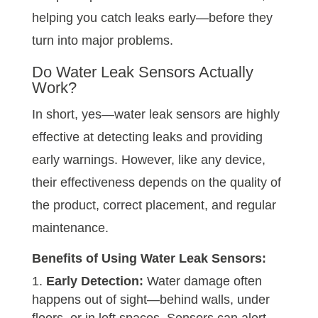
helping you catch leaks early—before they
turn into major problems.
Do Water Leak Sensors Actually
Work?
In short, yes—water leak sensors are highly
effective at detecting leaks and providing
early warnings. However, like any device,
their effectiveness depends on the quality of
the product, correct placement, and regular
maintenance.
Benefits of Using
Water Leak Sensors
:
Early Detection:
Water damage often
happens out of sight—behind walls, under