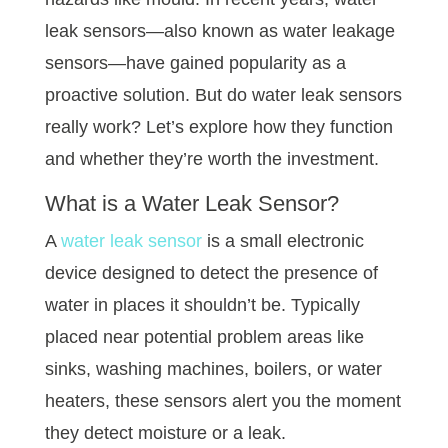
leak sensors—also known as water leakage
sensors—have gained popularity as a
proactive solution. But do water leak sensors
really work? Let’s explore how they function
and whether they’re worth the investment.
What is a
Water Leak Sensor
?
A
water leak sensor
is a small electronic
device designed to detect the presence of
water in places it shouldn’t be. Typically
placed near potential problem areas like
sinks, washing machines, boilers, or water
heaters, these sensors alert you the moment
they detect moisture or a leak.