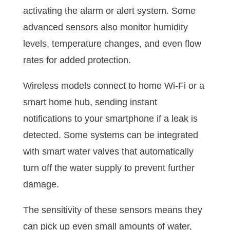
activating the alarm or alert system. Some
advanced sensors also monitor humidity
levels, temperature changes, and even flow
rates for added protection.
Wireless models connect to home Wi-Fi or a
smart home hub, sending instant
notifications to your smartphone if a leak is
detected. Some systems can be integrated
with smart water valves that automatically
turn off the water supply to prevent further
damage.
The sensitivity of these sensors means they
can pick up even small amounts of water,