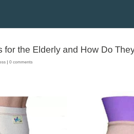
s for the Elderly and How Do They
ess
|
0 comments