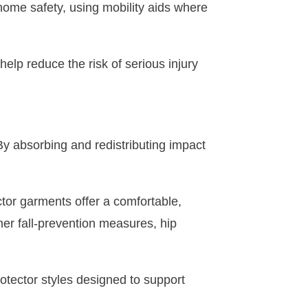
 home safety, using mobility aids where
help reduce the risk of serious injury
. By absorbing and redistributing impact
ctor garments offer a comfortable,
her fall-prevention measures, hip
protector styles designed to support