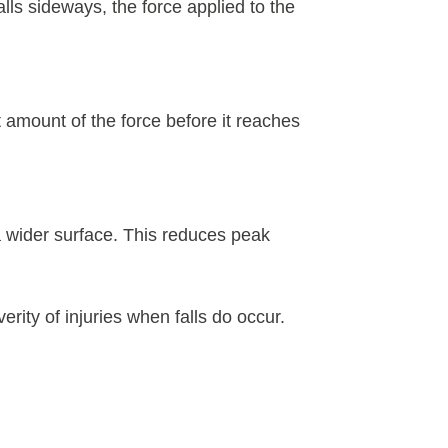
lls sideways, the force applied to the
 amount of the force before it reaches
 a wider surface. This reduces peak
erity of injuries when falls do occur.