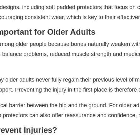
t designs, including soft padded protectors that focus on 
ncouraging consistent wear, which is key to their effective
mportant for Older Adults
 among older people because bones naturally weaken wit
ile balance problems, reduced muscle strength and medicati
y older adults never fully regain their previous level of m
port. Preventing the injury in the first place is therefore 
ical barrier between the hip and the ground. For older 
hip protectors can also offer reassurance and confidence, m
event Injuries?