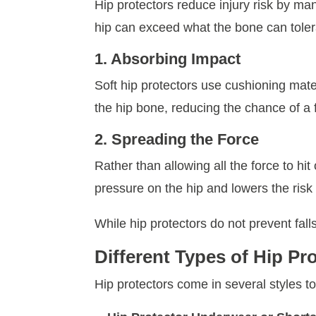
Hip protectors reduce injury risk by ma
hip can exceed what the bone can toler
1. Absorbing Impact
Soft hip protectors use cushioning mate
the hip bone, reducing the chance of a 
2. Spreading the Force
Rather than allowing all the force to h
pressure on the hip and lowers the risk o
While hip protectors do not prevent falls
Different Types of Hip Pr
Hip protectors come in several styles to