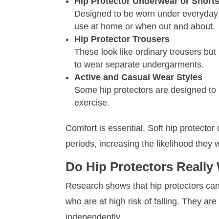
Hip Protector Underwear or Short
Designed to be worn under everyday c
use at home or when out and about.
Hip Protector Trousers
These look like ordinary trousers but 
to wear separate undergarments.
Active and Casual Wear Styles
Some hip protectors are designed to lo
exercise.
Comfort is essential. Soft hip protector
periods, increasing the likelihood they w
Do Hip Protectors Really
Research shows that hip protectors can s
who are at high risk of falling. They are
independently.