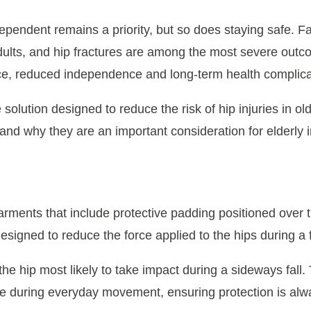
dependent remains a priority, but so does staying safe. 
dults, and hip fractures are among the most severe outco
ence, reduced independence and long-term health complica
 solution designed to reduce the risk of hip injuries in old
and why they are an important consideration for elderly i
?
arments that include protective padding positioned over
signed to reduce the force applied to the hips during a f
he hip most likely to take impact during a sideways fall.
ace during everyday movement, ensuring protection is alw