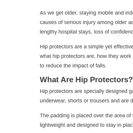
As we get older, staying mobile and in
causes of serious injury among older a
lengthy hospital stays, loss of confid
Hip protectors are a simple yet effective
what hip protectors are, how they work 
to reduce the impact of falls.
What Are Hip Protectors
Hip protectors are specially designed g
underwear, shorts or trousers and are de
The padding is placed over the area of t
lightweight and designed to stay in pl