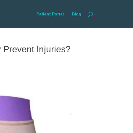
Patient Portal
Blog
 Prevent Injuries?