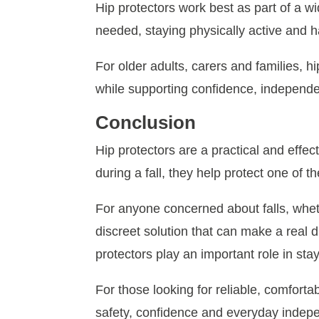
Hip protectors work best as part of a w
needed, staying physically active and h
For older adults, carers and families, h
while supporting confidence, independen
Conclusion
Hip protectors are a practical and effect
during a fall, they help protect one of t
For anyone concerned about falls, wheth
discreet solution that can make a real 
protectors play an important role in stayi
For those looking for reliable, comforta
safety, confidence and everyday indepe