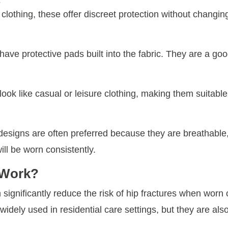
s
lothing, these offer discreet protection without changin
have protective pads built into the fabric. They are a goo
ok like casual or leisure clothing, making them suitable f
 designs are often preferred because they are breathable,
ill be worn consistently.
 Work?
ignificantly reduce the risk of hip fractures when worn co
 widely used in residential care settings, but they are also