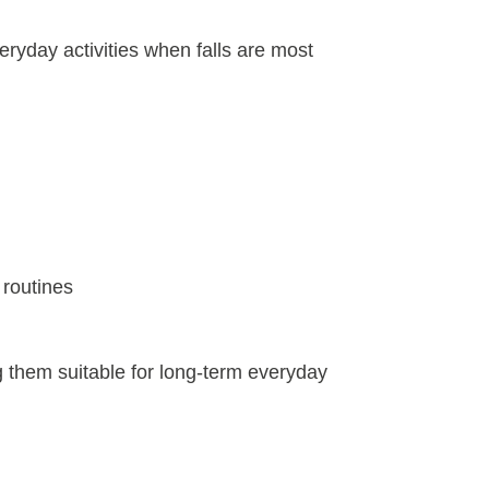
veryday activities when falls are most
 routines
g them suitable for long-term everyday