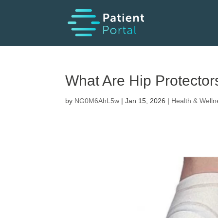
What Are Hip Protector
by
NG0M6AhL5w
|
Jan 15, 2026
|
Health & Welln