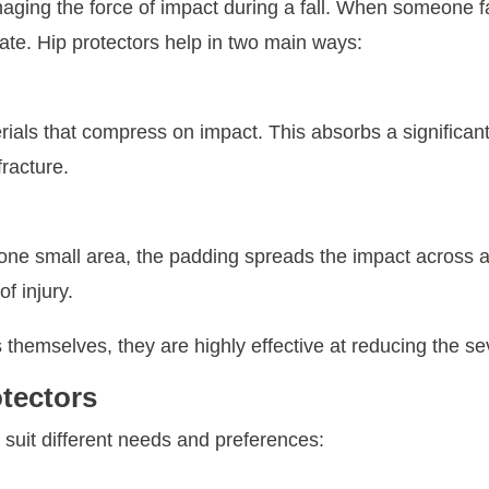
naging the force of impact during a fall. When someone fa
ate. Hip protectors help in two main ways:
rials that compress on impact. This absorbs a significant
fracture.
it one small area, the padding spreads the impact across
f injury.
 themselves, they are highly effective at reducing the sev
otectors
 suit different needs and preferences: