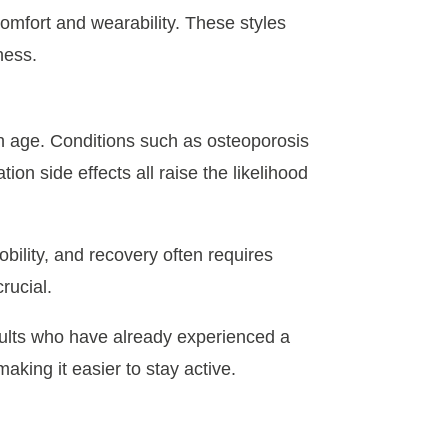
comfort and wearability. These styles
ness.
h age. Conditions such as osteoporosis
on side effects all raise the likelihood
obility, and recovery often requires
crucial.
adults who have already experienced a
aking it easier to stay active.