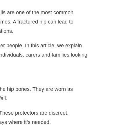
Falls are one of the most common
mes. A fractured hip can lead to
tions.
er people. In this article, we explain
ndividuals, carers and families looking
 the hip bones. They are worn as
all.
 These protectors are discreet,
ays where it’s needed.