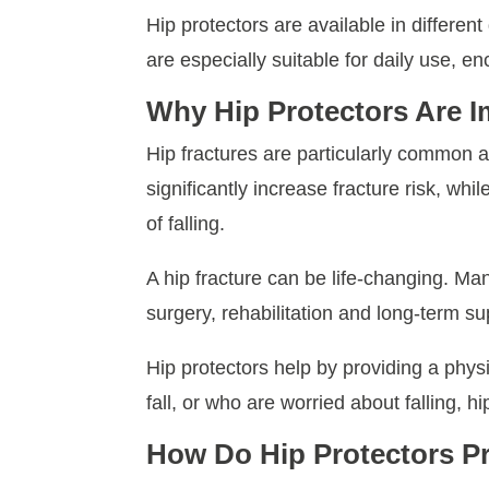
Hip protectors are available in differen
are especially suitable for daily use, e
Why Hip Protectors Are I
Hip fractures are particularly common
significantly increase fracture risk, wh
of falling.
A hip fracture can be life-changing. Man
surgery, rehabilitation and long-term sup
Hip protectors help by providing a phys
fall, or who are worried about falling, 
How Do Hip Protectors Pr