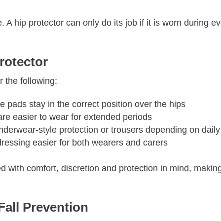
 A hip protector can only do its job if it is worn during e
rotector
 the following:
 pads stay in the correct position over the hips
 are easier to wear for extended periods
erwear-style protection or trousers depending on daily
essing easier for both wearers and carers
d with comfort, discretion and protection in mind, makin
Fall Prevention