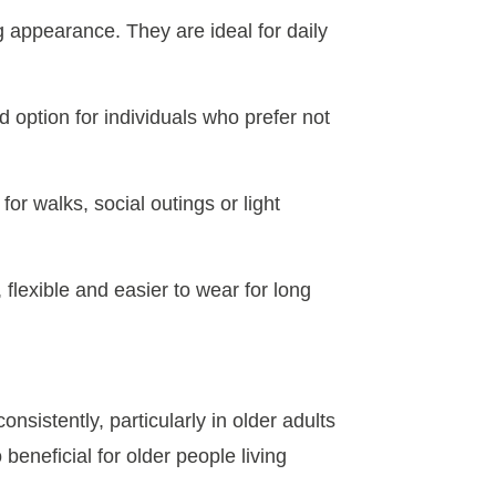
g appearance. They are ideal for daily
d option for individuals who prefer not
or walks, social outings or light
 flexible and easier to wear for long
nsistently, particularly in older adults
 beneficial for older people living