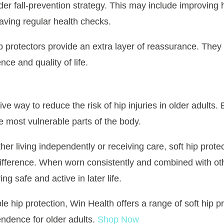
ider fall-prevention strategy. This may include improving
aving regular health checks.
ip protectors provide an extra layer of reassurance. They 
ce and quality of life.
ive way to reduce the risk of hip injuries in older adults
he most vulnerable parts of the body.
er living independently or receiving care, soft hip prote
difference. When worn consistently and combined with ot
ng safe and active in later life.
ble hip protection, Win Health offers a range of soft hip 
ndence for older adults.
Shop Now