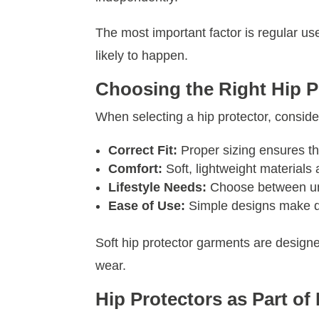
The most important factor is regular use.
likely to happen.
Choosing the Right Hip P
When selecting a hip protector, consider
Correct Fit:
Proper sizing ensures the
Comfort:
Soft, lightweight materials
Lifestyle Needs:
Choose between und
Ease of Use:
Simple designs make dr
Soft hip protector garments are designe
wear.
Hip Protectors as Part of 