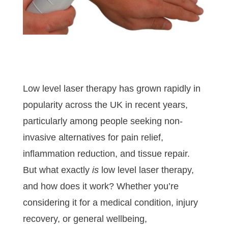
Low level laser therapy has grown rapidly in
popularity across the UK in recent years,
particularly among people seeking non-
invasive alternatives for pain relief,
inflammation reduction, and tissue repair.
But what exactly
is
low level laser therapy,
and how does it work? Whether you’re
considering it for a medical condition, injury
recovery, or general wellbeing,