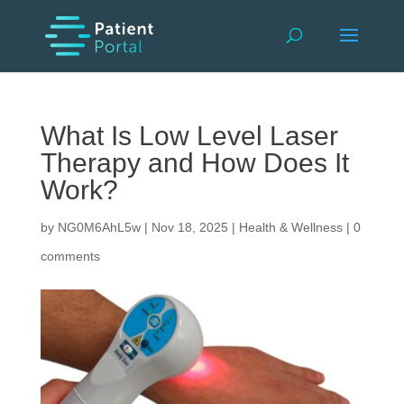
What Is Low Level Laser
Therapy and How Does It
Work?
by
NG0M6AhL5w
|
Nov 18, 2025
|
Health & Wellness
|
0
comments