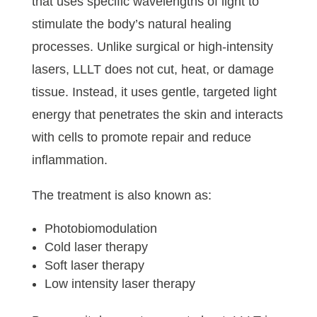
that uses specific wavelengths of light to
stimulate the body’s natural healing
processes. Unlike surgical or high-intensity
lasers, LLLT does not cut, heat, or damage
tissue. Instead, it uses gentle, targeted light
energy that penetrates the skin and interacts
with cells to promote repair and reduce
inflammation.
The treatment is also known as:
Photobiomodulation
Cold laser therapy
Soft laser therapy
Low intensity laser therapy