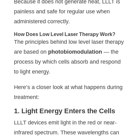
Because it does not generate heat, LLLT is
painless and safe for regular use when
administered correctly.
How Does Low Level Laser Therapy Work?
The principles behind low level laser therapy
are based on
photobiomodulation
— the
process by which cells absorb and respond
to light energy.
Here’s a closer look at what happens during
treatment:
1. Light Energy Enters the Cells
LLLT devices emit light in the red or near-
infrared spectrum. These wavelengths can