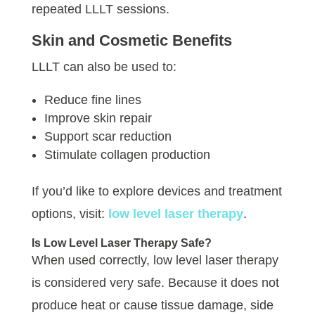
repeated LLLT sessions.
Skin and Cosmetic Benefits
LLLT can also be used to:
Reduce fine lines
Improve skin repair
Support scar reduction
Stimulate collagen production
If you’d like to explore devices and treatment
options, visit:
low level laser therapy
.
Is Low Level Laser Therapy Safe?
When used correctly, low level laser therapy
is considered very safe. Because it does not
produce heat or cause tissue damage, side