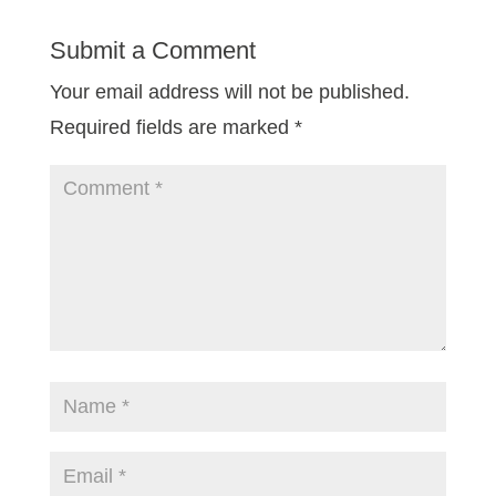
Submit a Comment
Your email address will not be published.
Required fields are marked
*