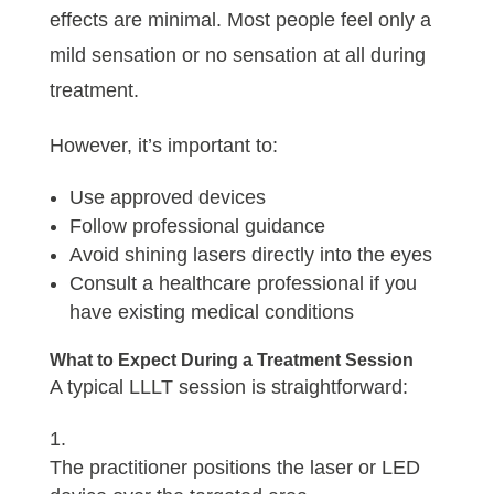
effects are minimal. Most people feel only a
mild sensation or no sensation at all during
treatment.
However, it’s important to:
Use approved devices
Follow professional guidance
Avoid shining lasers directly into the eyes
Consult a healthcare professional if you
have existing medical conditions
What to Expect During a Treatment Session
A typical LLLT session is straightforward:
The practitioner positions the laser or LED