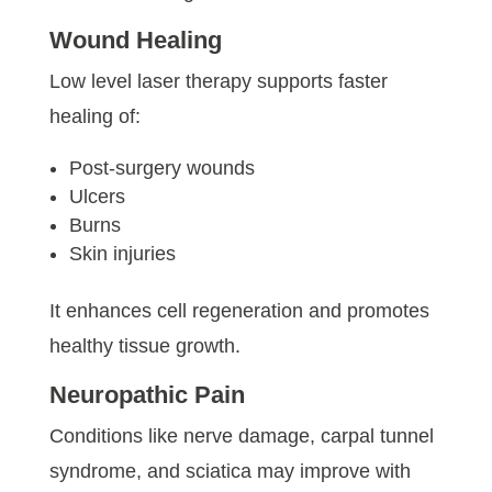
Wound Healing
Low level laser therapy supports faster
healing of:
Post-surgery wounds
Ulcers
Burns
Skin injuries
It enhances cell regeneration and promotes
healthy tissue growth.
Neuropathic Pain
Conditions like nerve damage, carpal tunnel
syndrome, and sciatica may improve with