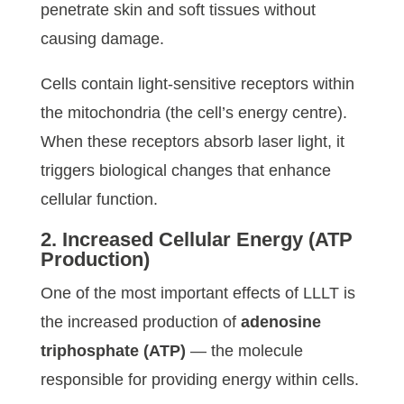
penetrate skin and soft tissues without
causing damage.
Cells contain light-sensitive receptors within
the mitochondria (the cell’s energy centre).
When these receptors absorb laser light, it
triggers biological changes that enhance
cellular function.
2. Increased Cellular Energy (ATP
Production)
One of the most important effects of LLLT is
the increased production of
adenosine
triphosphate (ATP)
— the molecule
responsible for providing energy within cells.