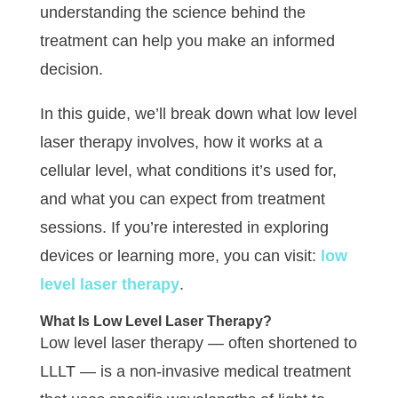
understanding the science behind the
treatment can help you make an informed
decision.
In this guide, we’ll break down what low level
laser therapy involves, how it works at a
cellular level, what conditions it’s used for,
and what you can expect from treatment
sessions. If you’re interested in exploring
devices or learning more, you can visit:
low
level laser therapy
.
What Is Low Level Laser Therapy?
Low level laser therapy — often shortened to
LLLT — is a non-invasive medical treatment