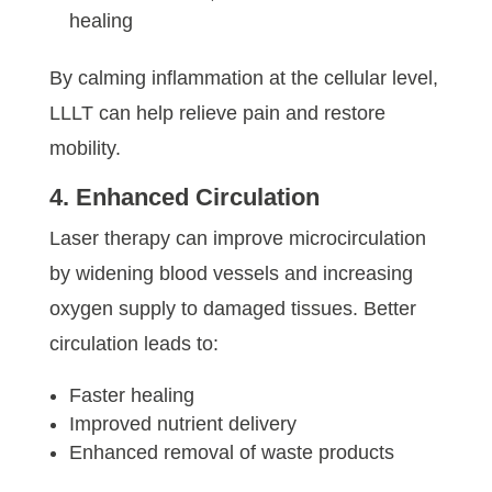
healing
By calming inflammation at the cellular level,
LLLT can help relieve pain and restore
mobility.
4. Enhanced Circulation
Laser therapy can improve microcirculation
by widening blood vessels and increasing
oxygen supply to damaged tissues. Better
circulation leads to:
Faster healing
Improved nutrient delivery
Enhanced removal of waste products