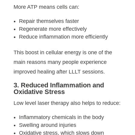
More ATP means cells can:
Repair themselves faster
Regenerate more effectively
Reduce inflammation more efficiently
This boost in cellular energy is one of the
main reasons many people experience
improved healing after LLLT sessions.
3. Reduced Inflammation and
Oxidative Stress
Low level laser therapy also helps to reduce:
Inflammatory chemicals in the body
Swelling around injuries
Oxidative stress, which slows down