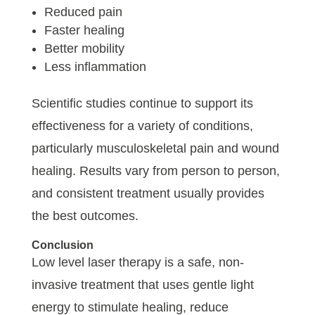
Reduced pain
Faster healing
Better mobility
Less inflammation
Scientific studies continue to support its
effectiveness for a variety of conditions,
particularly musculoskeletal pain and wound
healing. Results vary from person to person,
and consistent treatment usually provides
the best outcomes.
Conclusion
Low level laser therapy is a safe, non-
invasive treatment that uses gentle light
energy to stimulate healing, reduce