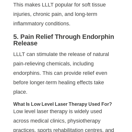
This makes LLLT popular for soft tissue
injuries, chronic pain, and long-term
inflammatory conditions.
5. Pain Relief Through Endorphin
Release
LLLT can stimulate the release of natural
pain-relieving chemicals, including
endorphins. This can provide relief even
before longer-term healing effects take
place.
What Is Low Level Laser Therapy Used For?
Low level laser therapy is widely used
across medical clinics, physiotherapy
practices, sports rehabilitation centres, and