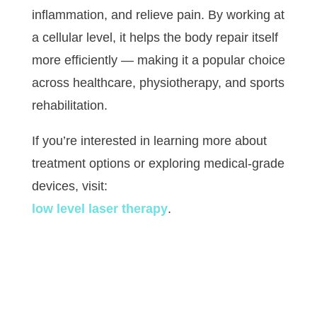
inflammation, and relieve pain. By working at
a cellular level, it helps the body repair itself
more efficiently — making it a popular choice
across healthcare, physiotherapy, and sports
rehabilitation.
If you’re interested in learning more about
treatment options or exploring medical-grade
devices, visit:
low level laser therapy
.