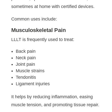
sometimes at home with certified devices.
Common uses include:
Musculoskeletal Pain
LLLT is frequently used to treat:
Back pain
Neck pain
Joint pain
Muscle strains
Tendonitis
Ligament injuries
It helps by reducing inflammation, easing
muscle tension, and promoting tissue repair.