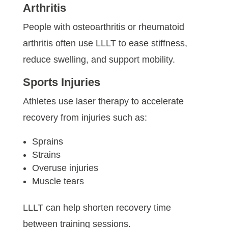
Arthritis
People with osteoarthritis or rheumatoid
arthritis often use LLLT to ease stiffness,
reduce swelling, and support mobility.
Sports Injuries
Athletes use laser therapy to accelerate
recovery from injuries such as:
Sprains
Strains
Overuse injuries
Muscle tears
LLLT can help shorten recovery time
between training sessions.