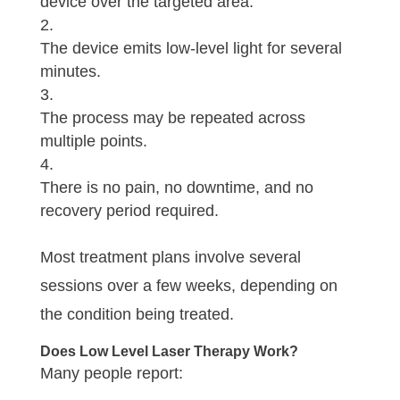
device over the targeted area.
The device emits low-level light for several
minutes.
The process may be repeated across
multiple points.
There is no pain, no downtime, and no
recovery period required.
Most treatment plans involve several
sessions over a few weeks, depending on
the condition being treated.
Does Low Level Laser Therapy Work?
Many people report: