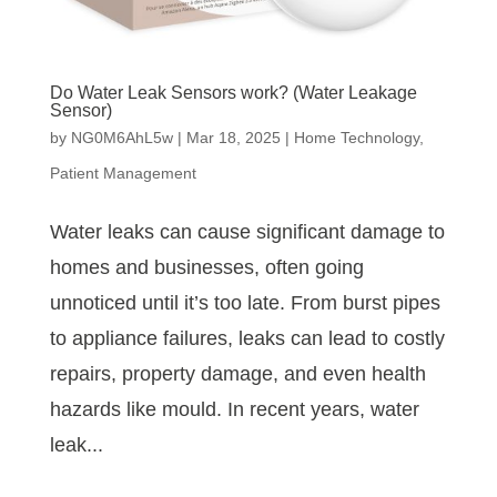
Do Water Leak Sensors work? (Water Leakage
Sensor)
by
NG0M6AhL5w
|
Mar 18, 2025
|
Home Technology
,
Patient Management
Water leaks can cause significant damage to
homes and businesses, often going
unnoticed until it’s too late. From burst pipes
to appliance failures, leaks can lead to costly
repairs, property damage, and even health
hazards like mould. In recent years, water
leak...